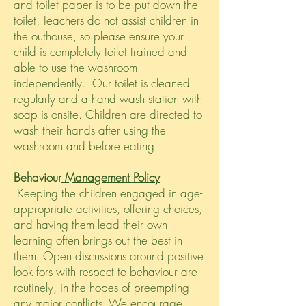
and toilet paper is to be put down the
toilet. Teachers do not assist children in
the outhouse, so please ensure your
child is completely toilet trained and
able to use the washroom
independently. Our toilet is cleaned
regularly and a hand wash station with
soap is onsite. Children are directed to
wash their hands after using the
washroom and before eating
Behaviour
Management Policy
Keeping the children engaged in age-
appropriate activities, offering choices,
and having them lead their own
learning often brings out the best in
them. Open discussions around positive
look fors with respect to behaviour are
routinely, in the hopes of preempting
any major conflicts. We encourage