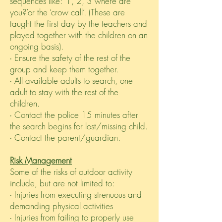
sequences like: ‘1, 2, 3 where are
you?’or the ‘crow call’. (These are
taught the first day by the teachers and
played together with the children on an
ongoing basis).
∙ Ensure the safety of the rest of the
group and keep them together.
∙ All available adults to search, one
adult to stay with the rest of the
children.
∙ Contact the police 15 minutes after
the search begins for lost/missing child.
∙ Contact the parent/guardian.
Risk Management
Some of the risks of outdoor activity
include, but are not limited to:
∙ Injuries from executing strenuous and
demanding physical activities
∙ Injuries from failing to properly use