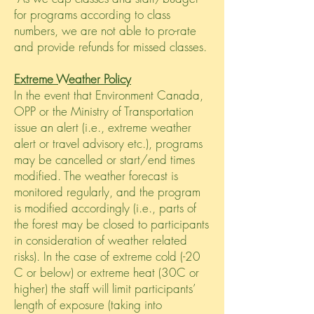
for programs according to class
numbers, we are not able to pro-rate
and provide refunds for missed classes.
Extreme Weather Policy
In the event that Environment Canada,
OPP or the Ministry of Transportation
issue an
alert (i.e.,
extreme weather
alert or travel advisory etc.), programs
may be cancelled or start/end times
modified. The weather forecast is
monitored regularly, and the program
is modified accordingly (i.e., parts of
the forest may be closed to participants
in consideration of weather related
risks). In the case of extreme cold (-20
C or below) or extreme heat (30C or
higher) the staff will limit participants’
length of exposure (taking into