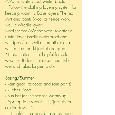
∙ Warm, waterproof winter boots
∙ Follow the clothing layering system for
keeping warm: o Base layers: Thermal
shirt and pants (wool or fleece work
well) o Middle layer:
wool/fleece/Merino wool sweater o
Outer layer (shell): waterproof and
windproof, as well as breathable- a
winter coat or ski jacket are great
*Note: cotton is not helpful for cold
weather. It does not retain heat when
wet and takes longer to dry.
Spring/Summer
∙ Rain gear (raincoat and rain pants)
∙ Rubber Boots
∙ Sun hat (as the season warms up)
∙ Appropriate sweatshirts/jackets for
colder days 16
∙ It is helpful to apply bug spray upon