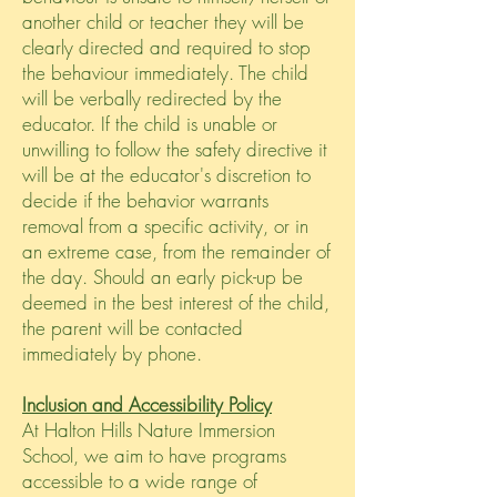
another child or teacher they will be
clearly directed and required to stop
the behaviour immediately. The child
will be verbally redirected by the
educator. If the child is unable or
unwilling to follow the safety directive it
will be at the educator's discretion to
decide if the behavior warrants
removal from a specific activity, or in
an extreme case, from the remainder of
the day. Should an early pick-up be
deemed in the best interest of the child,
the parent will be contacted
immediately by phone.
Inclusion and Accessibility Policy
At Halton Hills Nature Immersion
School, we aim to have programs
accessible to a wide range of