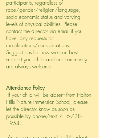
participants, regardless of
race/gender/religion/language,
socio economic status and varying
levels of physical abilities. Please
contact the director via email if you
have any requests for
modifications/considerations.
Suggestions for how we can best
support your child and our community
are always welcome.
Attendance Policy
If your child will be absent from Halton
Hills Nature Immersion School, please
let the director know as soon as
possible by phone/text:
416-728-
1954
.
As we cap classes and staff/budget