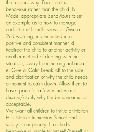
the reasons why. Focus on the
behaviour rather than the child. b.
Model appropriate behaviours to set
an example as to how to manage
conflict and handle stress. c. Give a
2nd warning, implemented in a
positive and consistent manner. d.
Redirect the child to another activity or
another method of dealing with the
situation, away from the original area.
e. Give a ‘Calm Break’ off to the side
and clarification of why the child needs
a moment to calm down. Allow them to
have space for a few minutes and
discuss/clarify why the behaviour is not
acceptable.
We want all children to thrive at Halton
Hills Nature Immersion School and
safety is our priority. If a child’s
behaviour is unsafe to himself/herself or