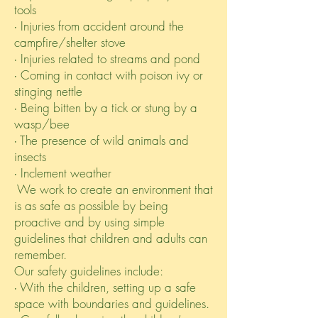
tools
∙ Injuries from accident around the
campfire/shelter stove
∙ Injuries related to streams and pond
∙ Coming in contact with poison ivy or
stinging nettle
∙ Being bitten by a tick or stung by a
wasp/bee
∙ The presence of wild animals and
insects
∙ Inclement weather
We work to create an environment that
is as safe as possible by being
proactive and by using simple
guidelines that children and adults can
remember.
Our safety guidelines include:
∙ With the children, setting up a safe
space with boundaries and guidelines.