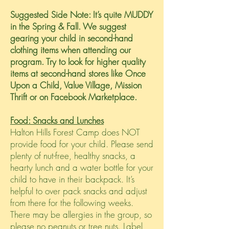
Suggested Side Note: It’s quite MUDDY
in the Spring & Fall. We suggest
gearing your child in second-hand
clothing items when attending our
program. Try to look for higher quality
items at second-hand stores like Once
Upon a Child, Value Village, Mission
Thrift or on Facebook Marketplace.
Food: Snacks and Lunches
Halton Hills Forest Camp does NOT
provide food for your child. Please send
plenty of nut-free, healthy snacks, a
hearty lunch and a water bottle for your
child to have in their backpack. It’s
helpful to over pack snacks and adjust
from there for the following weeks.
There may be allergies in the group, so
please no peanuts or tree nuts. Label