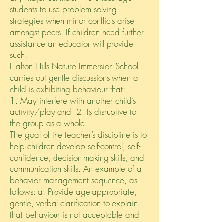
students to use problem solving
strategies when minor conflicts arise
amongst peers. If children need further
assistance an educator will provide
such.
Halton Hills Nature Immersion School
carries out gentle discussions when a
child is exhibiting behaviour that:
1. May interfere with another child’s
activity/play and 2. Is disruptive to
the group as a whole.
The goal of the teacher’s discipline is to
help children develop self-control, self-
confidence, decision-making skills, and
communication skills. An example of a
behavior management sequence, as
follows: a. Provide age-appropriate,
gentle, verbal clarification to explain
that behaviour is not acceptable and