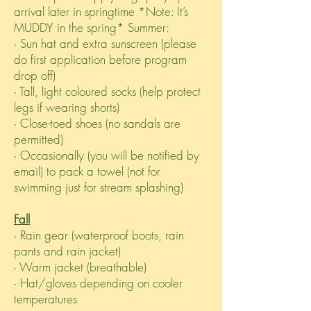
arrival later in springtime *Note: It’s
MUDDY in the spring* Summer:
∙ Sun hat and extra sunscreen (please
do first application before program
drop off)
∙ Tall, light coloured socks (help protect
legs if wearing shorts)
∙ Close-toed shoes (no sandals are
permitted)
∙ Occasionally (you will be notified by
email) to pack a towel (not for
swimming just for stream splashing)
Fall
∙ Rain gear (waterproof boots, rain
pants and rain jacket)
∙ Warm jacket (breathable)
∙ Hat/gloves depending on cooler
temperatures