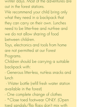
winter days. Most of the adventures are
out in the forest stations.
We recommend your child bring only
what they need in a backpack that
they can carry on their own. Lunches
need to be litter-free and nut-free and
we do not allow sharing of food
between children.
Toys, electronics and tools from home
are not permitted at our Forest
Programs.
Children should be carrying a suitable
backpack with:
∙ Generous litter-less, nut-less snacks and
lunch
∙ Water bottle (refill fresh water station
available in the forest)
∙ One complete change of clothes
∙ *Close toed footwear ONLY. (Open
toed sandals/flip flops don’t mix with