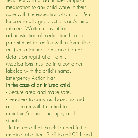
medication to any child while in their
care with the exception of an Epi- Pen
for severe allergic reactions or Asthma
inhalers. Written consent for
administration of medication from a
parent must be on file with a form filled
out (see attached forms and include
details on registration form).
Medications must be in a container
labeled with the child's name.
Emergency Action Plan
In the case of an injured child
∙ Secure area and make safe.
∙ Teachers to carry out basic first aid
and remain with the child to
maintain/monitor the injury and
situation.
∙ In the case that the child need further
medical attention, Staff to call 911 and