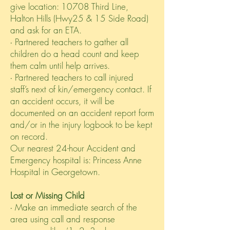
give location: 10708 Third Line,
Halton Hills (Hwy25 & 15 Side Road)
and ask for an ETA.
∙ Partnered teachers to gather all
children do a head count and keep
them calm until help arrives.
∙ Partnered teachers to call injured
staff’s next of kin/emergency contact. If
an accident occurs, it will be
documented on an accident report form
and/or in the injury logbook to be kept
on record.
Our nearest 24-hour Accident and
Emergency hospital is: Princess Anne
Hospital in Georgetown.
Lost or Missing Child
∙ Make an immediate search of the
area using call and response