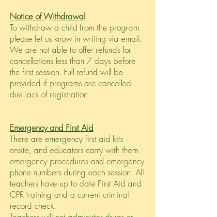
Notice of Withdrawal
To withdraw a child from the program
please let us know in writing via email.
We are not able to offer refunds for
cancellations less than 7 days before
the first session. Full refund will be
provided if programs are cancelled
due lack of registration.
Emergency and First Aid
There are emergency first aid kits
onsite, and educators carry with them
emergency procedures and emergency
phone numbers during each session. All
teachers have up to date First Aid and
CPR training and a current criminal
record check.
Teachers will not administer drugs or