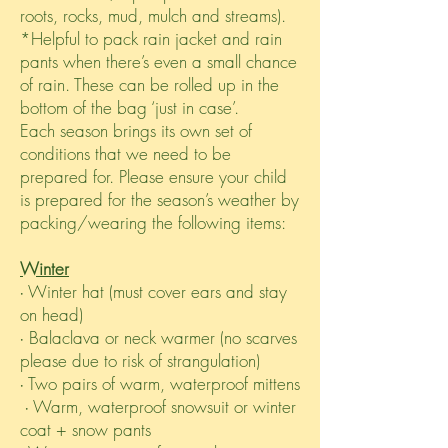
roots, rocks, mud, mulch and streams).
*Helpful to pack rain jacket and rain
pants when there’s even a small chance
of rain. These can be rolled up in the
bottom of the bag ‘just in case’.
Each season brings its own set of
conditions that we need to be
prepared for. Please ensure your child
is prepared for the season’s weather by
packing/wearing the following items:
Winter
∙ Winter hat (must cover ears and stay
on head)
∙ Balaclava or neck warmer (no scarves
please due to risk of strangulation)
∙ Two pairs of warm, waterproof mittens
∙ Warm, waterproof snowsuit or winter
coat + snow pants