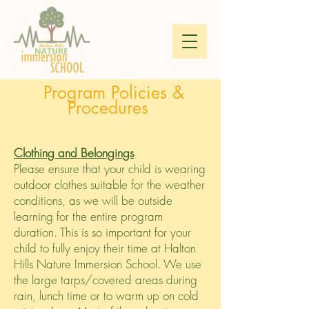
Program Policies &
Procedures
Clothing and Belongings
Please ensure that your child is wearing
outdoor clothes suitable for the weather
conditions, as we will be outside
learning for the entire program
duration. This is so important for your
child to fully enjoy their time at Halton
Hills Nature Immersion School. We use
the large tarps/covered areas during
rain, lunch time or to warm up on cold