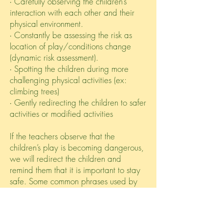
∙ Carefully observing the children’s
interaction with each other and their
physical environment.
∙ Constantly be assessing the risk as
location of play/conditions change
(dynamic risk assessment).
∙ Spotting the children during more
challenging physical activities (ex:
climbing trees)
∙ Gently redirecting the children to safer
activities or modified activities
If the teachers observe that the
children’s play is becoming dangerous,
we will redirect the children and
remind them that it is important to stay
safe. Some common phrases used by
our staff team: “Take your time.”
“What’s your next move?” “Do you feel
safe there?” “I’m here if you need me.”