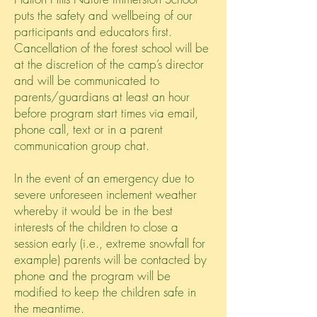
puts the safety and wellbeing of our
participants and educators first.
Cancellation of the forest school will be
at the discretion of the camp’s director
and will be communicated to
parents/guardians at least an hour
before program start times via email,
phone call, text or in a parent
communication group chat.
In the event of an emergency due to
severe unforeseen inclement weather
whereby it would be in the best
interests of the children to close a
session early (i.e., extreme snowfall for
example) parents will be contacted by
phone and the program will be
modified to keep the children safe in
the meantime.