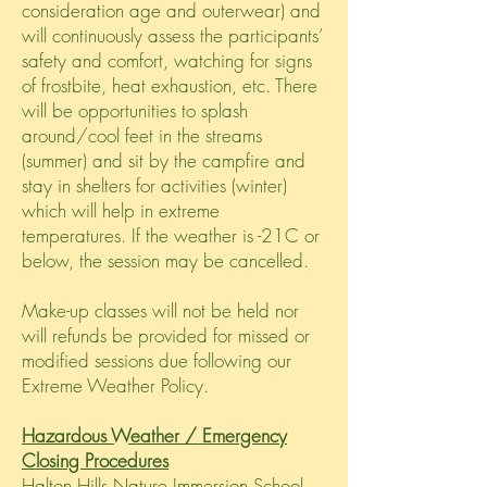
consideration age and outerwear) and
will continuously assess the participants’
safety and comfort, watching for signs
of frostbite, heat exhaustion, etc. There
will be opportunities to splash
around/cool feet in the streams
(summer) and sit by the campfire and
stay in shelters for activities (winter)
which will help in extreme
temperatures. If the weather is -21C or
below, the session may be cancelled.
Make-
up
classes will not be held nor
will refunds be provided for missed or
modified sessions due following our
Extreme Weather Policy.
Hazardous Weather / Emergency
Closing Procedures
Halton Hills Nature Immersion School