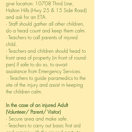
give location: 10708 Third Line,
Halton Hills (Hwy 25 & 15 Side Road)
and ask for an ETA.
∙ Staff should gather all other children,
do a head count and keep them calm.
∙ Teachers to call parents of injured
child.
∙ Teachers and children should head to
front area of property (in front of round-
pen) if safe to do so, to await
assistance from Emergency Services.
∙ Teachers to guide paramedics to the
site of the injury and assist in keeping
the children calm.
In the case of an injured Adult
(Volunteer/ Parent/ Visitor)
∙ Secure area and make safe.
∙ Teachers to carry out basic first aid