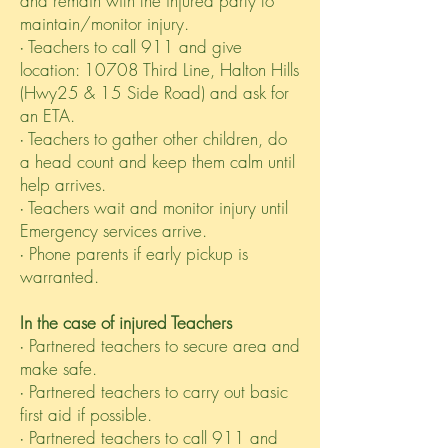
and remain with the injured party to
maintain/monitor injury.
∙ Teachers to call 911 and give
location: 10708 Third Line, Halton Hills
(Hwy25 & 15 Side Road) and ask for
an ETA.
∙ Teachers to gather other children, do
a head count and keep them calm until
help arrives.
∙ Teachers wait and monitor injury until
Emergency services arrive.
∙ Phone parents if early pickup is
warranted.
In the case of injured Teachers
∙ Partnered teachers to secure area and
make safe.
∙ Partnered teachers to carry out basic
first aid if possible.
∙ Partnered teachers to call 911 and