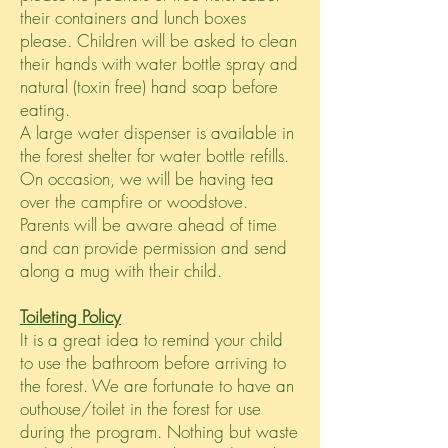
their containers and lunch boxes
please. Children will be asked to clean
their hands with water bottle spray and
natural (toxin free) hand soap before
eating.
A large water dispenser is available in
the forest shelter for water bottle refills.
On occasion, we will be having tea
over the campfire or woodstove.
Parents will be aware ahead of time
and can provide permission and send
along a mug with their child.
Toileting Policy
It is a great idea to remind your child
to use the bathroom before arriving to
the forest. We are fortunate to have an
outhouse/toilet in the forest for use
during the program. Nothing but waste